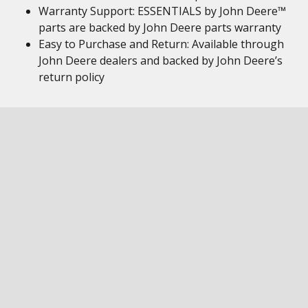
Warranty Support: ESSENTIALS by John Deere™
parts are backed by John Deere parts warranty
Easy to Purchase and Return: Available through
John Deere dealers and backed by John Deere’s
return policy