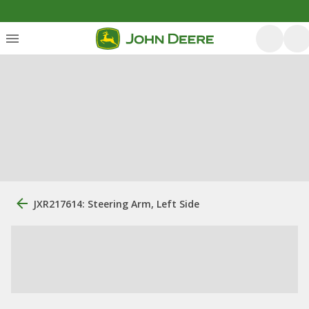
JXR217614: Steering Arm, Left Side