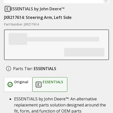
ESSENTIALS
by John Deere™
JXR217614: Steering Arm, Left Side
Part Number: JXR217614
Parts Tier:
ESSENTIALS
Original
ESSENTIALS
ESSENTIALS by John Deere™: An alternative
replacement parts solution designed around the
fit, form, and function of OEM parts