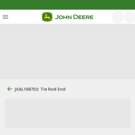
JXAL168703: Tie Rod End