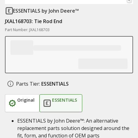
ESSENTIALS
by John Deere™
JXAL168703: Tie Rod End
Part Number: JXAL168703
Parts Tier:
ESSENTIALS
Original
ESSENTIALS
ESSENTIALS by John Deere™: An alternative
replacement parts solution designed around the
fit, form, and function of OEM parts