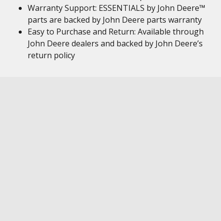
Warranty Support: ESSENTIALS by John Deere™
parts are backed by John Deere parts warranty
Easy to Purchase and Return: Available through
John Deere dealers and backed by John Deere’s
return policy