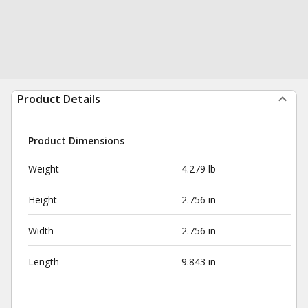
Product Details
Product Dimensions
Weight
4.279 lb
Height
2.756 in
Width
2.756 in
Length
9.843 in