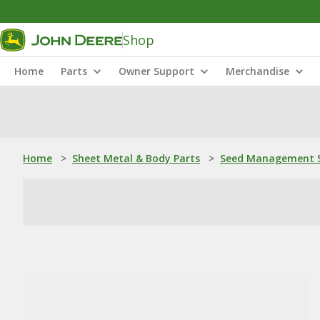
Shop
Home
Parts
Owner Support
Merchandise
Home
>
Sheet Metal & Body Parts
>
Seed Management S