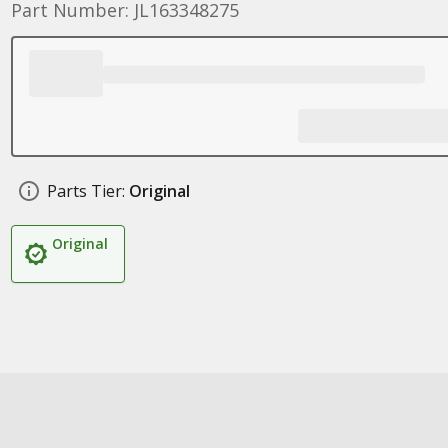
Part Number: JL163348275
Parts Tier:
Original
Original