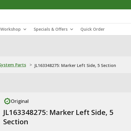
Workshop
Specials & Offers
Quick Order
ystem Parts
>
JL163348275: Marker Left Side, 5 Section
Original
JL163348275: Marker Left Side, 5
Section