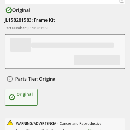
Original
JL158281583: Frame Kit
Part Number: JL158281583
Parts Tier:
Original
Original
WARNING/ADVERTENCIA -
Cancer and Reproductive