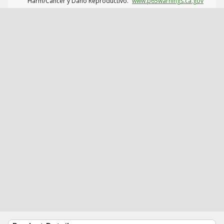
Harm/Cáncer y Daño Reproductivo.
www.p65warnings.ca.gov