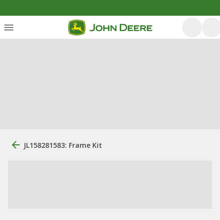
JL158281583: Frame Kit