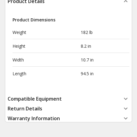
Product Details
Product Dimensions
Weight
182 lb
Height
8.2 in
Width
10.7 in
Length
94.5 in
Compatible Equipment
Return Details
Warranty Information