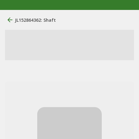
JL152864362: Shaft