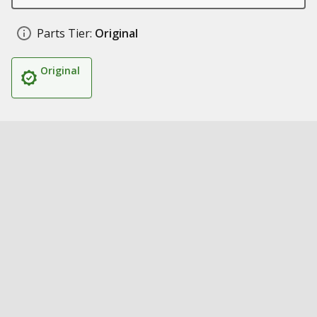
Parts Tier:
Original
Original