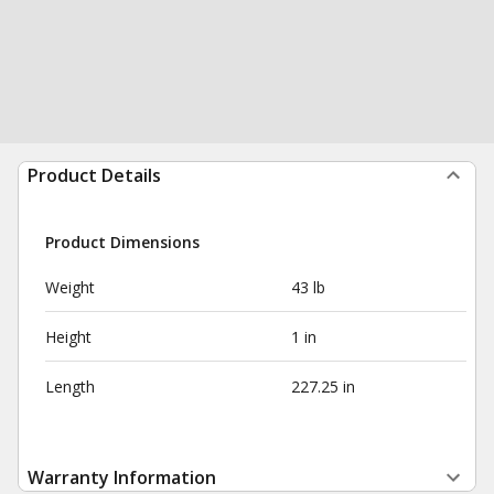
Product Details
Product Dimensions
Weight
43 lb
Height
1 in
Length
227.25 in
Warranty Information