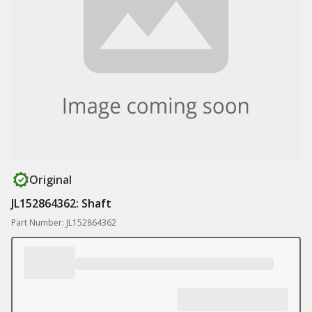
Original
JL152864362: Shaft
Part Number: JL152864362