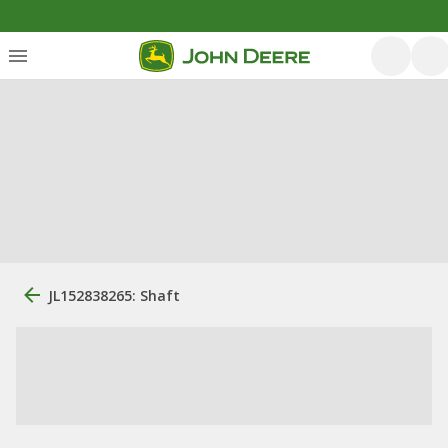
JL152838265: Shaft