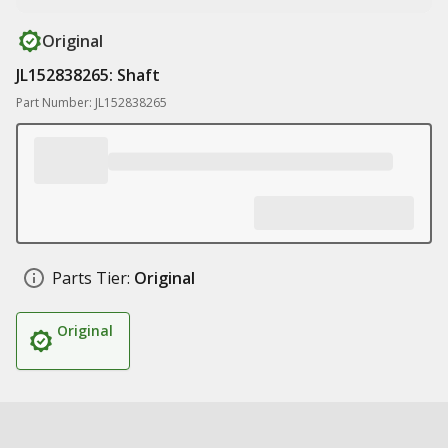
Original
JL152838265: Shaft
Part Number: JL152838265
Parts Tier:
Original
Original