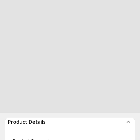
Product Details