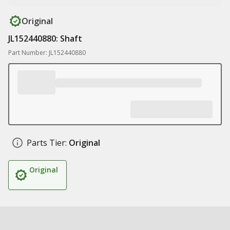
Original
JL152440880: Shaft
Part Number: JL152440880
Parts Tier:
Original
Original