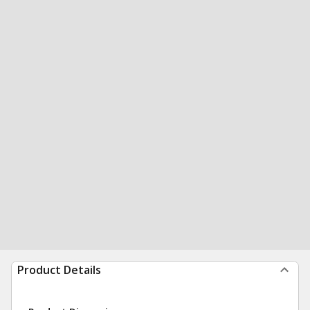
Product Details