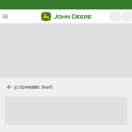
JL152440880: Shaft