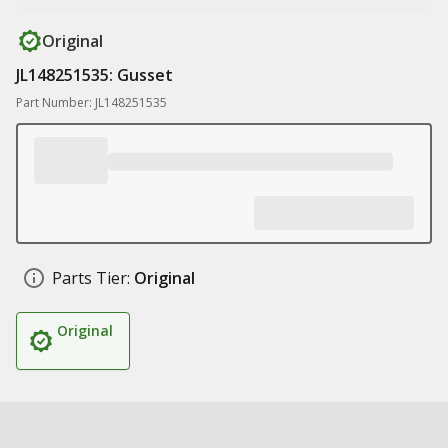
Original
JL148251535: Gusset
Part Number: JL148251535
Parts Tier:
Original
Original