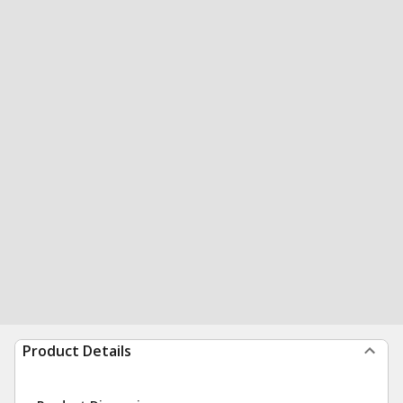
Product Details