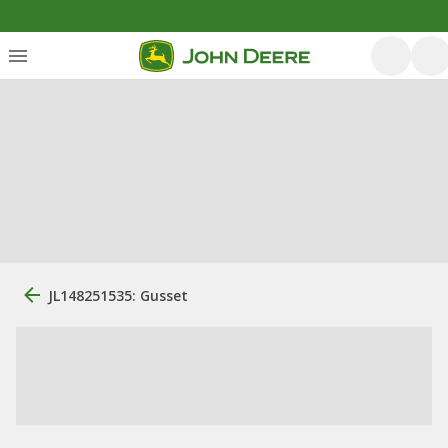
JL148251535: Gusset