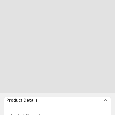
Product Details