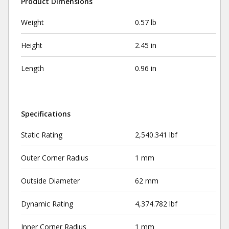
Product Dimensions
Weight
0.57 lb
Height
2.45 in
Length
0.96 in
Specifications
Static Rating
2,540.341 lbf
Outer Corner Radius
1 mm
Outside Diameter
62 mm
Dynamic Rating
4,374.782 lbf
Inner Corner Radius
1 mm