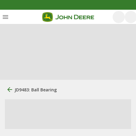
JD9483: Ball Bearing