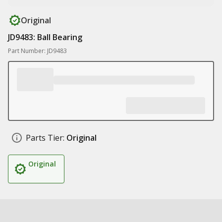
Original
JD9483: Ball Bearing
Part Number: JD9483
Parts Tier:
Original
Original