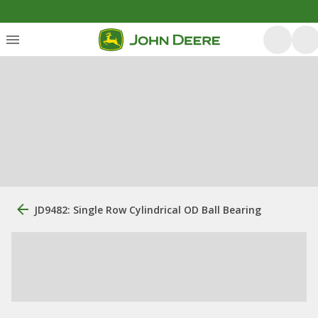
JD9482: Single Row Cylindrical OD Ball Bearing