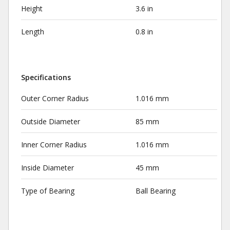
Height
3.6 in
Length
0.8 in
Specifications
Outer Corner Radius
1.016 mm
Outside Diameter
85 mm
Inner Corner Radius
1.016 mm
Inside Diameter
45 mm
Type of Bearing
Ball Bearing