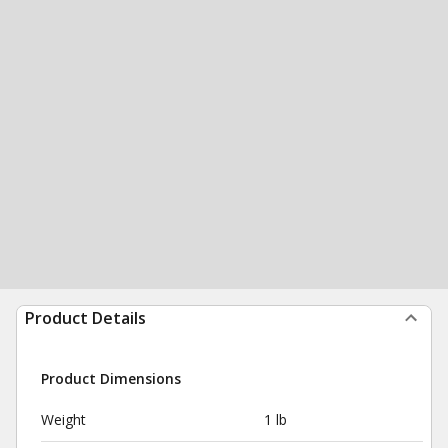
Product Details
Product Dimensions
Weight
1 lb