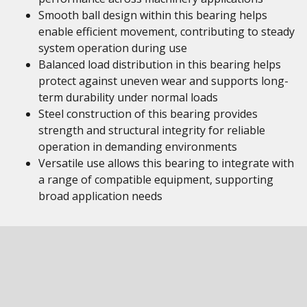
Smooth ball design within this bearing helps
enable efficient movement, contributing to steady
system operation during use
Balanced load distribution in this bearing helps
protect against uneven wear and supports long-
term durability under normal loads
Steel construction of this bearing provides
strength and structural integrity for reliable
operation in demanding environments
Versatile use allows this bearing to integrate with
a range of compatible equipment, supporting
broad application needs