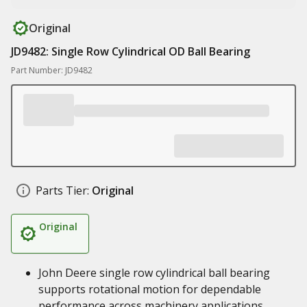
Original
JD9482: Single Row Cylindrical OD Ball Bearing
Part Number: JD9482
Parts Tier:
Original
Original
John Deere single row cylindrical ball bearing
supports rotational motion for dependable
performance across machinery applications