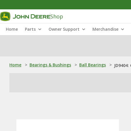
Shop
Home
Parts
Owner Support
Merchandise
Home
>
Bearings & Bushings
>
Ball Bearings
>
JD9404: 