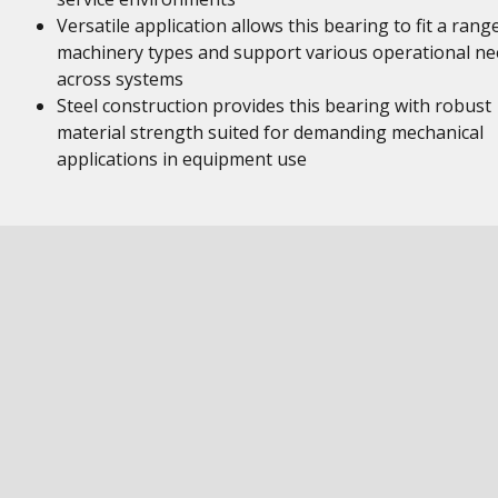
Versatile application allows this bearing to fit a rang
machinery types and support various operational ne
across systems
Steel construction provides this bearing with robust
material strength suited for demanding mechanical
applications in equipment use