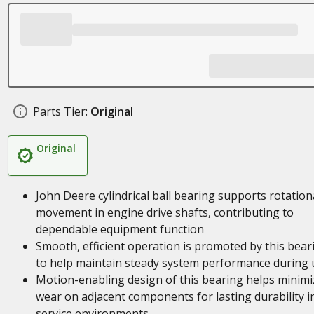
Parts Tier:
Original
Original
John Deere cylindrical ball bearing supports rotation
movement in engine drive shafts, contributing to
dependable equipment function
Smooth, efficient operation is promoted by this bear
to help maintain steady system performance during 
Motion-enabling design of this bearing helps minimi
wear on adjacent components for lasting durability i
service environments