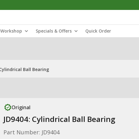
Workshop
Specials & Offers
Quick Order
Cylindrical Ball Bearing
Original
JD9404: Cylindrical Ball Bearing
Part Number: JD9404