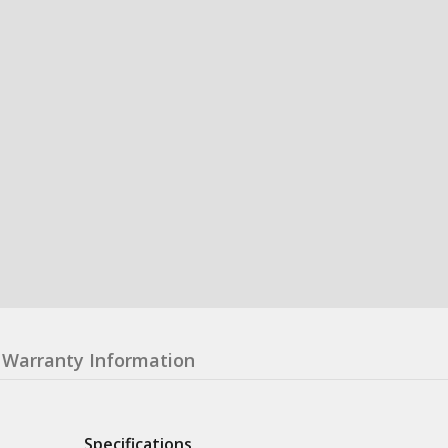
Warranty Information
Specifications