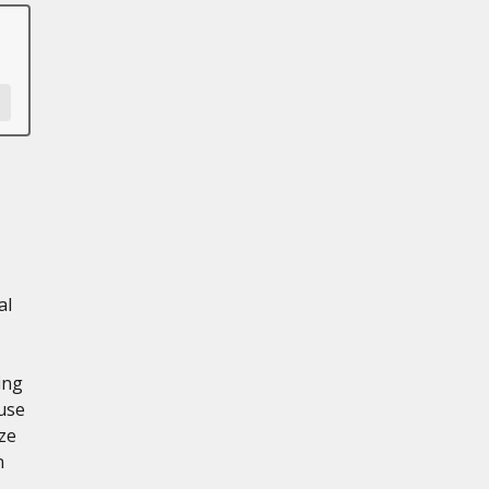
al
ing
use
ze
n