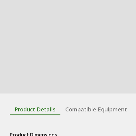
Product Details
Compatible Equipment
Product Dimensions