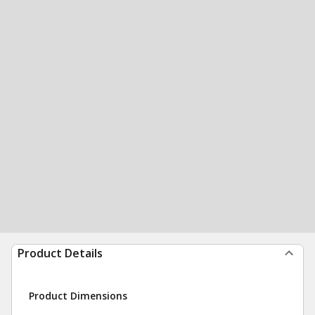
Product Details
Product Dimensions