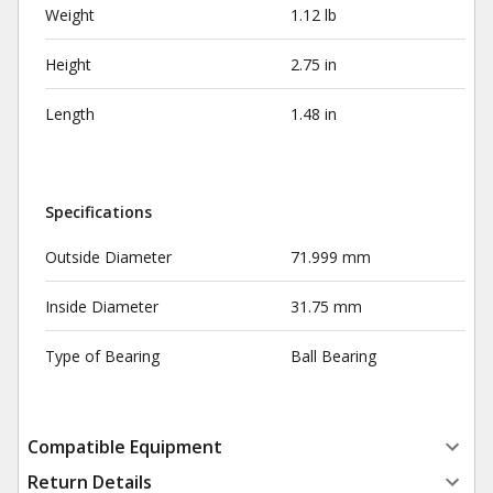
Weight
1.12 lb
Height
2.75 in
Length
1.48 in
Specifications
Outside Diameter
71.999 mm
Inside Diameter
31.75 mm
Type of Bearing
Ball Bearing
Compatible Equipment
Return Details