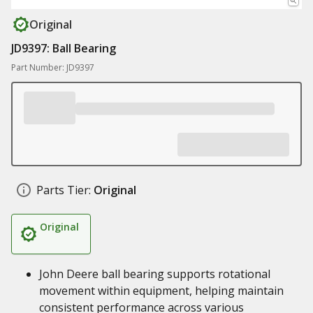
Original
JD9397: Ball Bearing
Part Number: JD9397
Parts Tier:
Original
Original
John Deere ball bearing supports rotational
movement within equipment, helping maintain
consistent performance across various