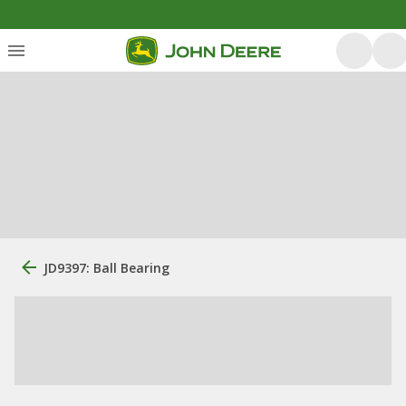
JD9397: Ball Bearing