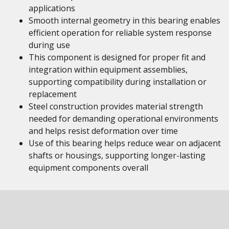
applications
Smooth internal geometry in this bearing enables
efficient operation for reliable system response
during use
This component is designed for proper fit and
integration within equipment assemblies,
supporting compatibility during installation or
replacement
Steel construction provides material strength
needed for demanding operational environments
and helps resist deformation over time
Use of this bearing helps reduce wear on adjacent
shafts or housings, supporting longer-lasting
equipment components overall