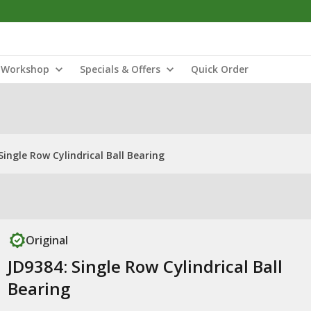
Workshop
Specials & Offers
Quick Order
Single Row Cylindrical Ball Bearing
Original
JD9384: Single Row Cylindrical Ball
Bearing