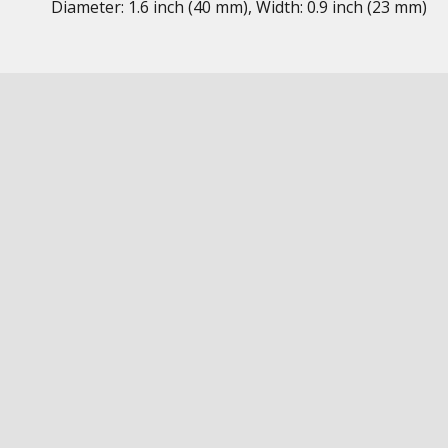
Diameter: 1.6 inch (40 mm), Width: 0.9 inch (23 mm)