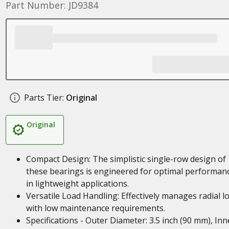
Part Number: JD9384
Parts Tier:
Original
Original
Compact Design: The simplistic single-row design of
these bearings is engineered for optimal performan
in lightweight applications.
Versatile Load Handling: Effectively manages radial l
with low maintenance requirements.
Specifications - Outer Diameter: 3.5 inch (90 mm), Inn