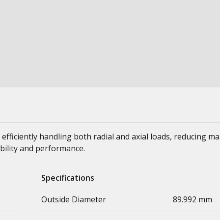
 efficiently handling both radial and axial loads, reducing m
bility and performance.
Specifications
Outside Diameter
89.992 mm