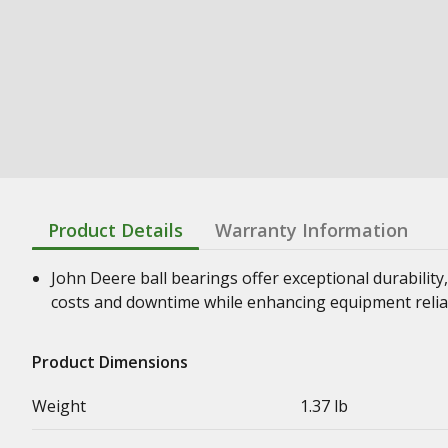
Product Details
Warranty Information
John Deere ball bearings offer exceptional durability,
costs and downtime while enhancing equipment relia
Product Dimensions
Weight
1.37 lb