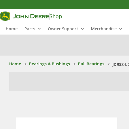
Shop
Home
Parts
Owner Support
Merchandise
Home
>
Bearings & Bushings
>
Ball Bearings
>
JD9384: 