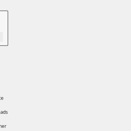
ce
oads
ner