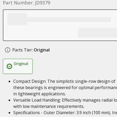
Part Number: JD9379
Parts Tier:
Original
Original
Compact Design: The simplistic single-row design of
these bearings is engineered for optimal performan
in lightweight applications.
Versatile Load Handling: Effectively manages radial l
with low maintenance requirements.
Specifications - Outer Diameter: 3.9 inch (100 mm), In