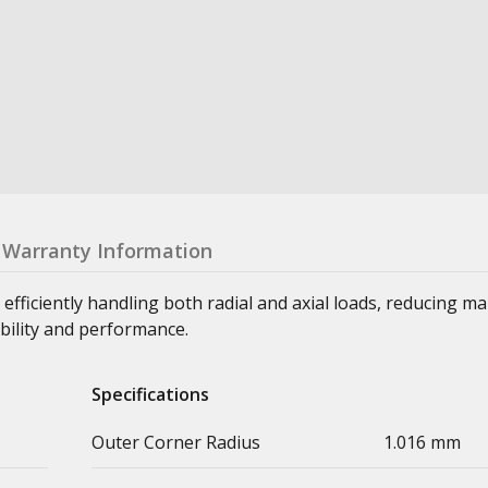
Warranty Information
 efficiently handling both radial and axial loads, reducing m
bility and performance.
Specifications
Outer Corner Radius
1.016 mm