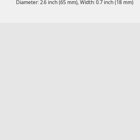
Diameter: 2.6 inch (65 mm), Width: 0.7 inch (18 mm)