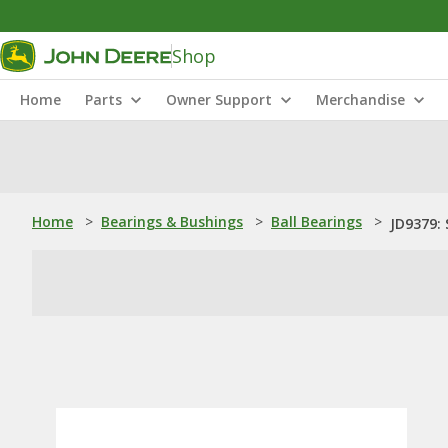
Shop
Home
Parts
Owner Support
Merchandise
Home
>
Bearings & Bushings
>
Ball Bearings
>
JD9379: 