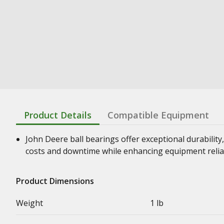
Product Details
Compatible Equipment
John Deere ball bearings offer exceptional durability,
costs and downtime while enhancing equipment relia
Product Dimensions
Weight
1 lb