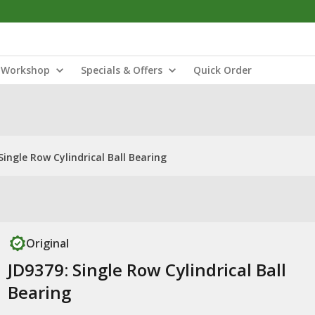
Workshop
Specials & Offers
Quick Order
Single Row Cylindrical Ball Bearing
Original
JD9379: Single Row Cylindrical Ball
Bearing