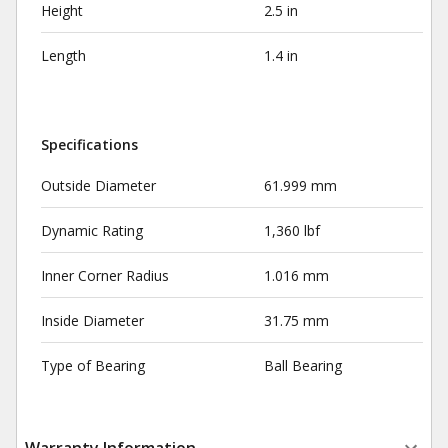
Height
2.5 in
Length
1.4 in
Specifications
Outside Diameter
61.999 mm
Dynamic Rating
1,360 lbf
Inner Corner Radius
1.016 mm
Inside Diameter
31.75 mm
Type of Bearing
Ball Bearing