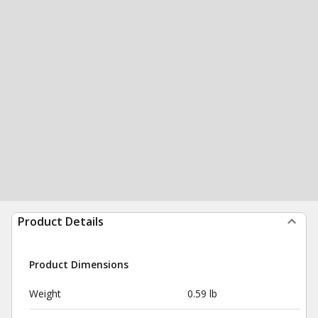
Product Details
Product Dimensions
Weight
0.59 lb