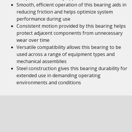
Smooth, efficient operation of this bearing aids in
reducing friction and helps optimize system
performance during use
Consistent motion provided by this bearing helps
protect adjacent components from unnecessary
wear over time
Versatile compatibility allows this bearing to be
used across a range of equipment types and
mechanical assemblies
Steel construction gives this bearing durability for
extended use in demanding operating
environments and conditions