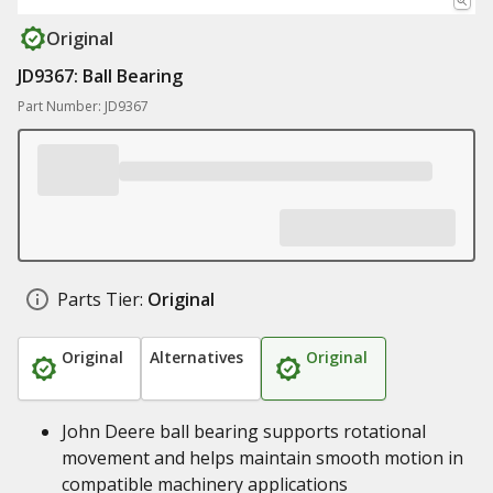
Original
JD9367: Ball Bearing
Part Number: JD9367
Parts Tier:
Original
Original
Alternatives
Original
John Deere ball bearing supports rotational
movement and helps maintain smooth motion in
compatible machinery applications