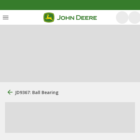
JD9367: Ball Bearing