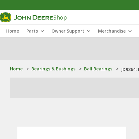
Shop
Home
Parts
Owner Support
Merchandise
Home
>
Bearings & Bushings
>
Ball Bearings
>
JD9364: 