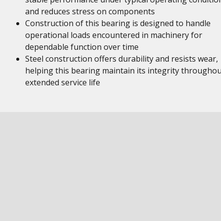
and reduces stress on components
Construction of this bearing is designed to handle
operational loads encountered in machinery for
dependable function over time
Steel construction offers durability and resists wear,
helping this bearing maintain its integrity througho
extended service life