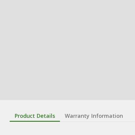
Product Details
Warranty Information