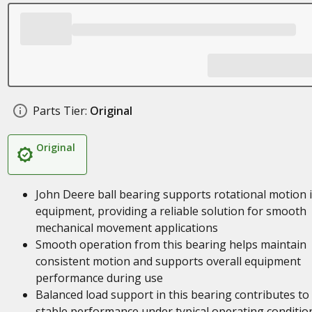
Parts Tier:
Original
Original
John Deere ball bearing supports rotational motion 
equipment, providing a reliable solution for smooth
mechanical movement applications
Smooth operation from this bearing helps maintain
consistent motion and supports overall equipment
performance during use
Balanced load support in this bearing contributes to
stable performance under typical operating conditio