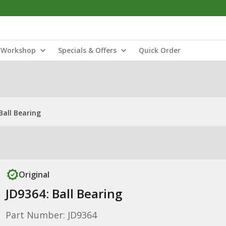
Workshop
Specials & Offers
Quick Order
Ball Bearing
Original
JD9364: Ball Bearing
Part Number: JD9364