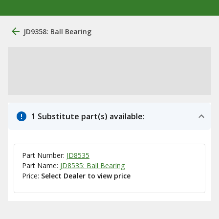
JD9358: Ball Bearing
1 Substitute part(s) available:
Part Number:
JD8535
Part Name:
JD8535: Ball Bearing
Price:
Select Dealer to view price