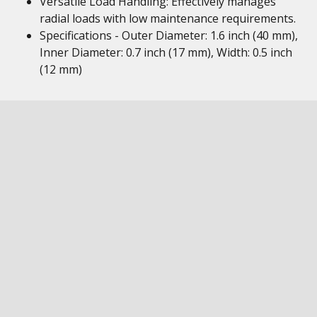
Versatile Load Handling: Effectively manages
radial loads with low maintenance requirements.
Specifications - Outer Diameter: 1.6 inch (40 mm),
Inner Diameter: 0.7 inch (17 mm), Width: 0.5 inch
(12 mm)