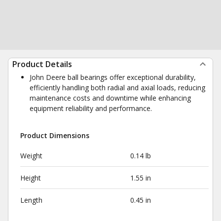
Product Details
John Deere ball bearings offer exceptional durability,
efficiently handling both radial and axial loads, reducing
maintenance costs and downtime while enhancing
equipment reliability and performance.
Product Dimensions
Weight
0.14 lb
Height
1.55 in
Length
0.45 in