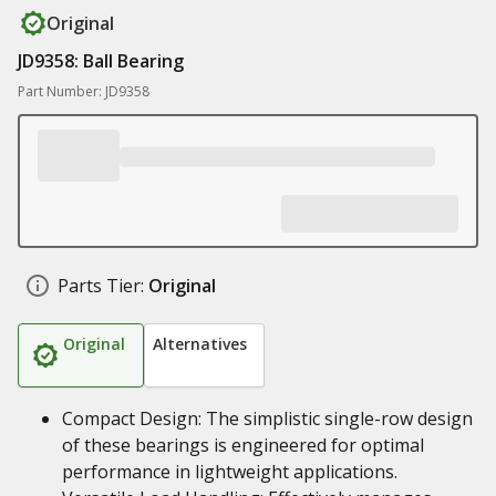
Original
JD9358: Ball Bearing
Part Number: JD9358
Parts Tier:
Original
Original
Alternatives
Compact Design: The simplistic single-row design
of these bearings is engineered for optimal
performance in lightweight applications.