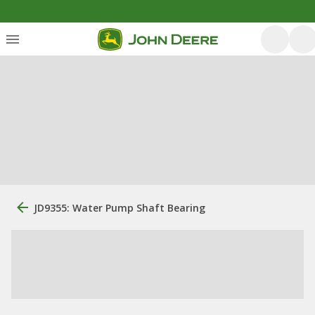
JD9355: Water Pump Shaft Bearing