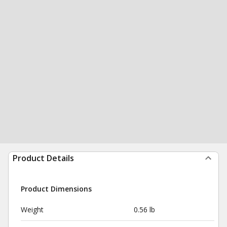
Product Details
Product Dimensions
Weight
0.56 lb