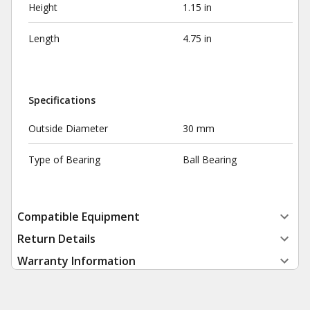
Height
1.15 in
Length
4.75 in
Specifications
Outside Diameter
30 mm
Type of Bearing
Ball Bearing
Compatible Equipment
Return Details
Warranty Information