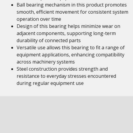
Ball bearing mechanism in this product promotes
smooth, efficient movement for consistent system
operation over time
Design of this bearing helps minimize wear on
adjacent components, supporting long-term
durability of connected parts
Versatile use allows this bearing to fit a range of
equipment applications, enhancing compatibility
across machinery systems
Steel construction provides strength and
resistance to everyday stresses encountered
during regular equipment use