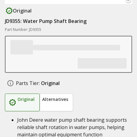
Original
JD9355: Water Pump Shaft Bearing
Part Number: JD9355
Parts Tier:
Original
Original
Alternatives
John Deere water pump shaft bearing supports
reliable shaft rotation in water pumps, helping
maintain optimal equipment function