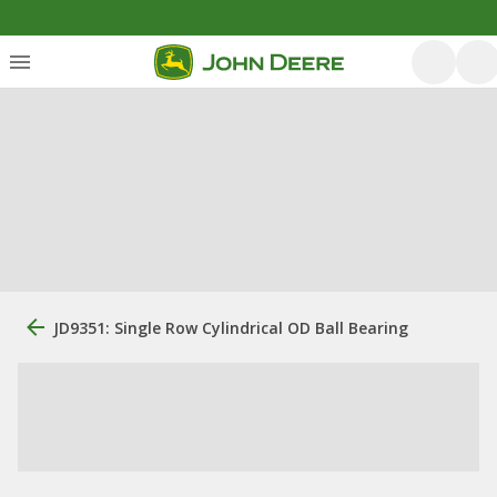
JD9351: Single Row Cylindrical OD Ball Bearing