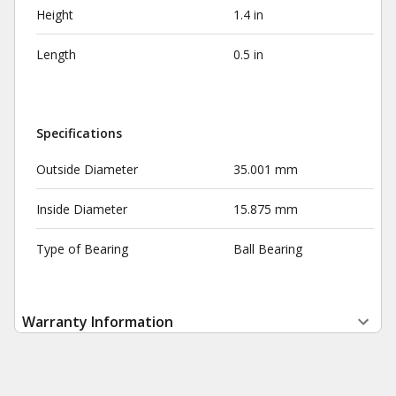
Height
1.4 in
Length
0.5 in
Specifications
Outside Diameter
35.001 mm
Inside Diameter
15.875 mm
Type of Bearing
Ball Bearing
Warranty Information