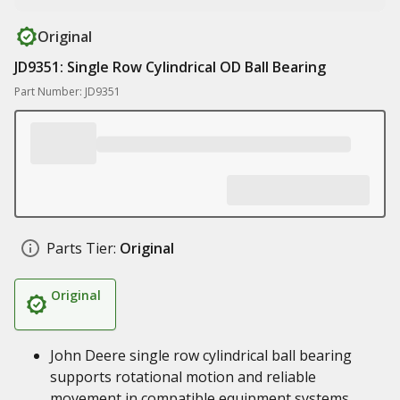
Original
JD9351: Single Row Cylindrical OD Ball Bearing
Part Number: JD9351
Parts Tier:
Original
Original
John Deere single row cylindrical ball bearing
supports rotational motion and reliable
movement in compatible equipment systems