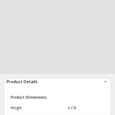
Product Details
Product Dimensions
Weight
0.2 lb