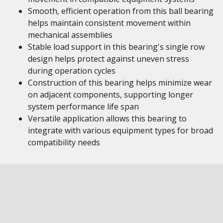
Smooth, efficient operation from this ball bearing
helps maintain consistent movement within
mechanical assemblies
Stable load support in this bearing's single row
design helps protect against uneven stress
during operation cycles
Construction of this bearing helps minimize wear
on adjacent components, supporting longer
system performance life span
Versatile application allows this bearing to
integrate with various equipment types for broad
compatibility needs