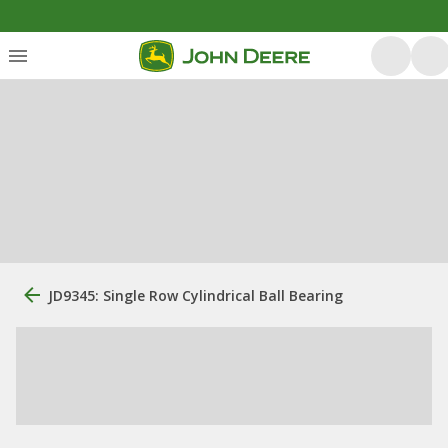
JD9345: Single Row Cylindrical Ball Bearing