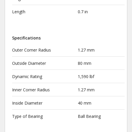
Length
0.7 in
Specifications
Outer Corner Radius
1.27 mm
Outside Diameter
80 mm
Dynamic Rating
1,590 lbf
Inner Corner Radius
1.27 mm
Inside Diameter
40 mm
Type of Bearing
Ball Bearing