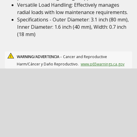
Versatile Load Handling: Effectively manages
radial loads with low maintenance requirements.
Specifications - Outer Diameter: 3.1 inch (80 mm),
Inner Diameter: 1.6 inch (40 mm), Width: 0.7 inch
(18 mm)
WARNING/ADVERTENCIA -
Cancer and Reproductive
Harm/Cáncer y Daño Reproductivo.
www.p65warnings.ca.gov