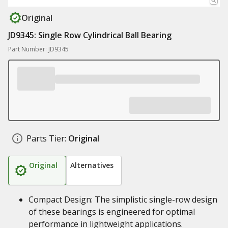
Original
JD9345: Single Row Cylindrical Ball Bearing
Part Number: JD9345
Parts Tier:
Original
Original
Alternatives
Compact Design: The simplistic single-row design
of these bearings is engineered for optimal
performance in lightweight applications.