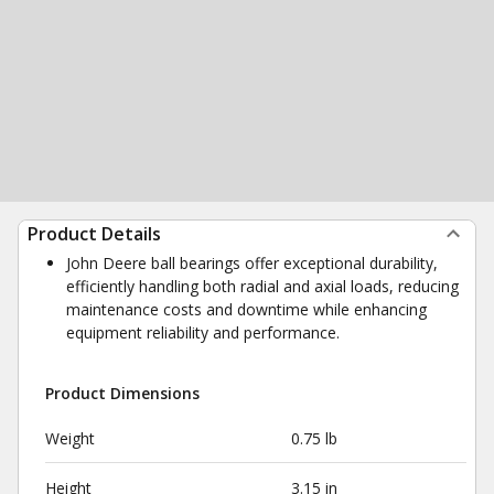
Product Details
John Deere ball bearings offer exceptional durability,
efficiently handling both radial and axial loads, reducing
maintenance costs and downtime while enhancing
equipment reliability and performance.
Product Dimensions
Weight
0.75 lb
Height
3.15 in