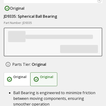
Original
JD9335: Spherical Ball Bearing
Part Number: JD9335
Parts Tier:
Original
Original
Original
Ball Bearing is engineered to minimize friction
between moving components, ensuring
smoother operation