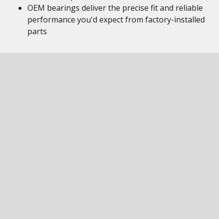
OEM bearings deliver the precise fit and reliable
performance you'd expect from factory-installed
parts