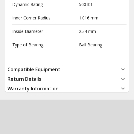
Dynamic Rating
500 lbf
Inner Corner Radius
1.016 mm
Inside Diameter
25.4 mm
Type of Bearing
Ball Bearing
Compatible Equipment
Return Details
Warranty Information