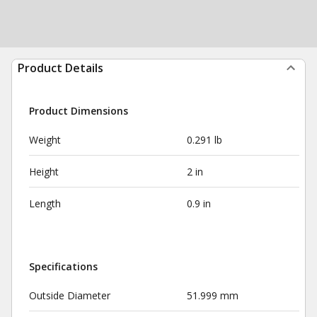
Product Details
Product Dimensions
Weight
0.291 lb
Height
2 in
Length
0.9 in
Specifications
Outside Diameter
51.999 mm