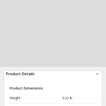
Product Details
Product Dimensions
Weight
0.22 lb