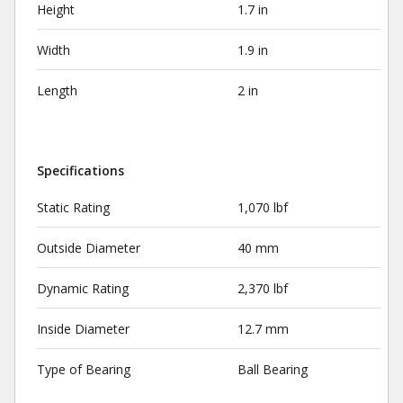
Height
1.7 in
Width
1.9 in
Length
2 in
Specifications
Static Rating
1,070 lbf
Outside Diameter
40 mm
Dynamic Rating
2,370 lbf
Inside Diameter
12.7 mm
Type of Bearing
Ball Bearing