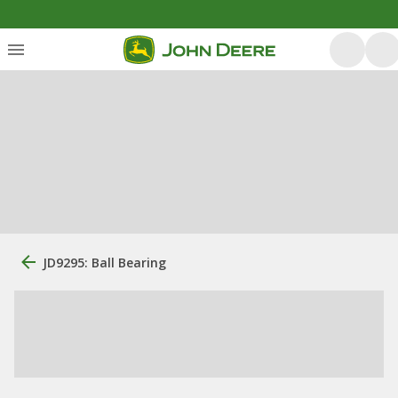
JD9295: Ball Bearing