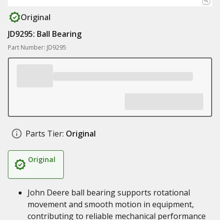
Original
JD9295: Ball Bearing
Part Number: JD9295
Parts Tier:
Original
Original
John Deere ball bearing supports rotational
movement and smooth motion in equipment,
contributing to reliable mechanical performance