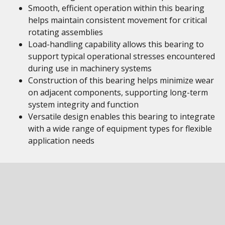
Smooth, efficient operation within this bearing
helps maintain consistent movement for critical
rotating assemblies
Load-handling capability allows this bearing to
support typical operational stresses encountered
during use in machinery systems
Construction of this bearing helps minimize wear
on adjacent components, supporting long-term
system integrity and function
Versatile design enables this bearing to integrate
with a wide range of equipment types for flexible
application needs