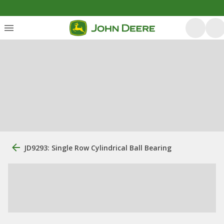
JD9293: Single Row Cylindrical Ball Bearing