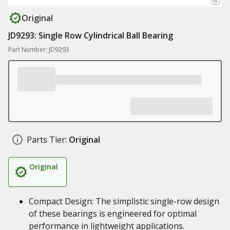
Original
JD9293: Single Row Cylindrical Ball Bearing
Part Number: JD9293
Parts Tier:
Original
Original
Compact Design: The simplistic single-row design
of these bearings is engineered for optimal
performance in lightweight applications.