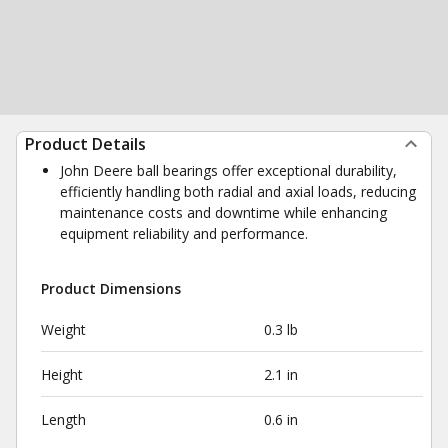
Product Details
John Deere ball bearings offer exceptional durability,
efficiently handling both radial and axial loads, reducing
maintenance costs and downtime while enhancing
equipment reliability and performance.
Product Dimensions
Weight
0.3 lb
Height
2.1 in
Length
0.6 in