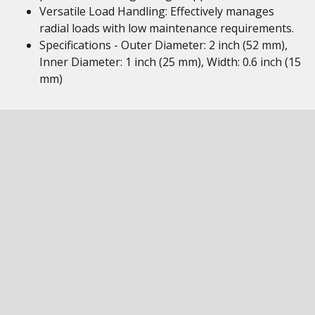
Versatile Load Handling: Effectively manages
radial loads with low maintenance requirements.
Specifications - Outer Diameter: 2 inch (52 mm),
Inner Diameter: 1 inch (25 mm), Width: 0.6 inch (15
mm)