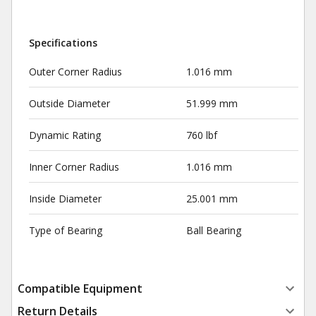
Specifications
Outer Corner Radius
1.016 mm
Outside Diameter
51.999 mm
Dynamic Rating
760 lbf
Inner Corner Radius
1.016 mm
Inside Diameter
25.001 mm
Type of Bearing
Ball Bearing
Compatible Equipment
Return Details