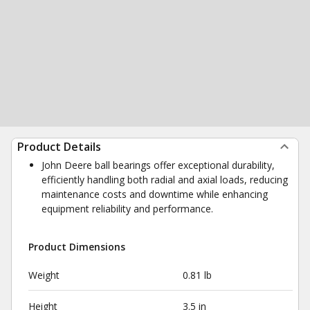
Product Details
John Deere ball bearings offer exceptional durability,
efficiently handling both radial and axial loads, reducing
maintenance costs and downtime while enhancing
equipment reliability and performance.
Product Dimensions
Weight
0.81 lb
Height
3.5 in