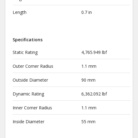
Length
0.7 in
Specifications
Static Rating
4,765.949 lbf
Outer Corner Radius
1.1 mm
Outside Diameter
90 mm
Dynamic Rating
6,362.092 lbf
Inner Corner Radius
1.1 mm
Inside Diameter
55 mm