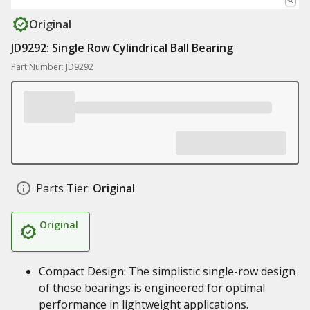
Original
JD9292: Single Row Cylindrical Ball Bearing
Part Number: JD9292
Parts Tier:
Original
Original
Compact Design: The simplistic single-row design
of these bearings is engineered for optimal
performance in lightweight applications.