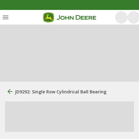
JD9292: Single Row Cylindrical Ball Bearing