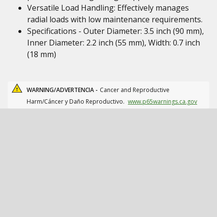
Versatile Load Handling: Effectively manages
radial loads with low maintenance requirements.
Specifications - Outer Diameter: 3.5 inch (90 mm),
Inner Diameter: 2.2 inch (55 mm), Width: 0.7 inch
(18 mm)
WARNING/ADVERTENCIA -
Cancer and Reproductive
Harm/Cáncer y Daño Reproductivo.
www.p65warnings.ca.gov