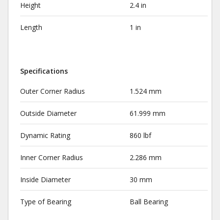
Height
2.4 in
Length
1 in
Specifications
Outer Corner Radius
1.524 mm
Outside Diameter
61.999 mm
Dynamic Rating
860 lbf
Inner Corner Radius
2.286 mm
Inside Diameter
30 mm
Type of Bearing
Ball Bearing