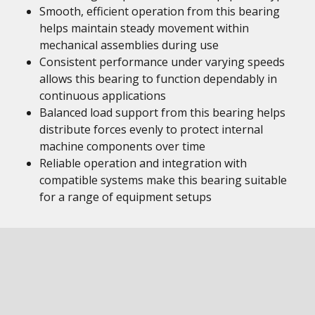
Smooth, efficient operation from this bearing
helps maintain steady movement within
mechanical assemblies during use
Consistent performance under varying speeds
allows this bearing to function dependably in
continuous applications
Balanced load support from this bearing helps
distribute forces evenly to protect internal
machine components over time
Reliable operation and integration with
compatible systems make this bearing suitable
for a range of equipment setups