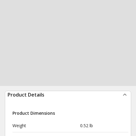
Product Details
Product Dimensions
Weight
0.52 lb