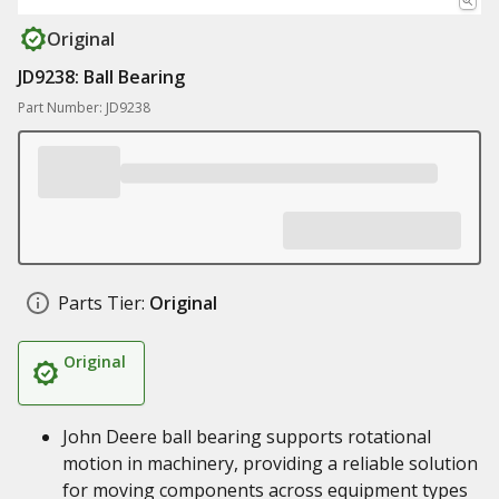
Original
JD9238: Ball Bearing
Part Number: JD9238
Parts Tier:
Original
Original
John Deere ball bearing supports rotational
motion in machinery, providing a reliable solution
for moving components across equipment types