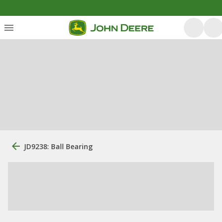
JD9238: Ball Bearing