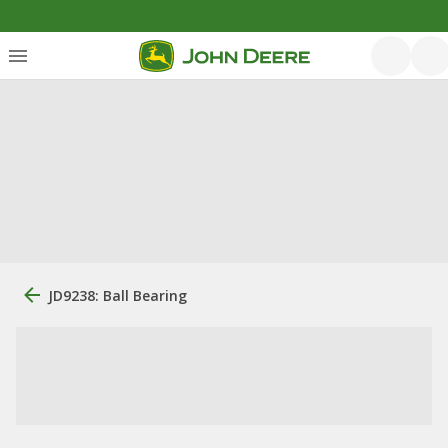
JD9238: Ball Bearing