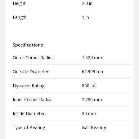
Height
2.4 in
Length
1 in
Specifications
Outer Corner Radius
1.524 mm
Outside Diameter
61.999 mm
Dynamic Rating
860 lbf
Inner Corner Radius
2.286 mm
Inside Diameter
30 mm
Type of Bearing
Ball Bearing