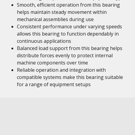
Smooth, efficient operation from this bearing
helps maintain steady movement within
mechanical assemblies during use
Consistent performance under varying speeds
allows this bearing to function dependably in
continuous applications
Balanced load support from this bearing helps
distribute forces evenly to protect internal
machine components over time
Reliable operation and integration with
compatible systems make this bearing suitable
for a range of equipment setups