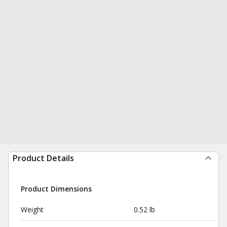
Product Details
Product Dimensions
Weight
0.52 lb