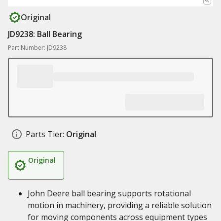
Original
JD9238: Ball Bearing
Part Number: JD9238
Parts Tier:
Original
Original
John Deere ball bearing supports rotational
motion in machinery, providing a reliable solution
for moving components across equipment types