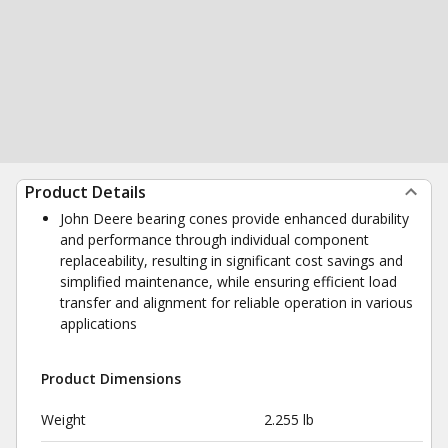
Product Details
John Deere bearing cones provide enhanced durability
and performance through individual component
replaceability, resulting in significant cost savings and
simplified maintenance, while ensuring efficient load
transfer and alignment for reliable operation in various
applications
Product Dimensions
Weight
2.255 lb