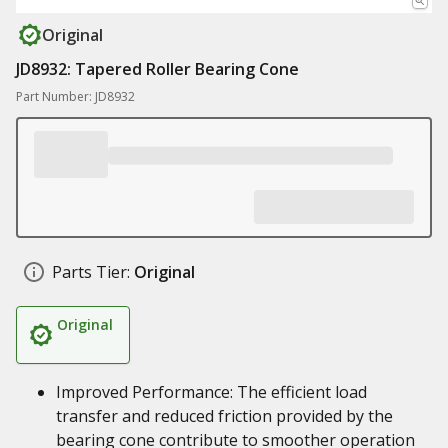
Original
JD8932: Tapered Roller Bearing Cone
Part Number: JD8932
Parts Tier:
Original
Original
Improved Performance: The efficient load
transfer and reduced friction provided by the
bearing cone contribute to smoother operation