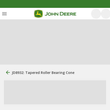
JD8932: Tapered Roller Bearing Cone