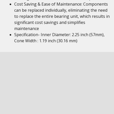
Cost Saving & Ease of Maintenance: Components
can be replaced individually, eliminating the need
to replace the entire bearing unit, which results in
significant cost savings and simplifies
maintenance
Specification- Inner Diameter: 2.25 inch (57mm),
Cone Width : 1.19 inch (30.16 mm)