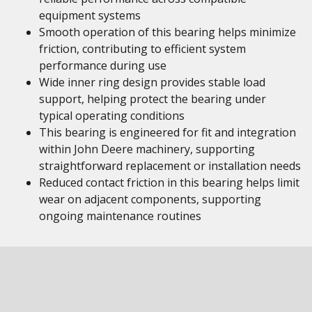
equipment systems
Smooth operation of this bearing helps minimize
friction, contributing to efficient system
performance during use
Wide inner ring design provides stable load
support, helping protect the bearing under
typical operating conditions
This bearing is engineered for fit and integration
within John Deere machinery, supporting
straightforward replacement or installation needs
Reduced contact friction in this bearing helps limit
wear on adjacent components, supporting
ongoing maintenance routines