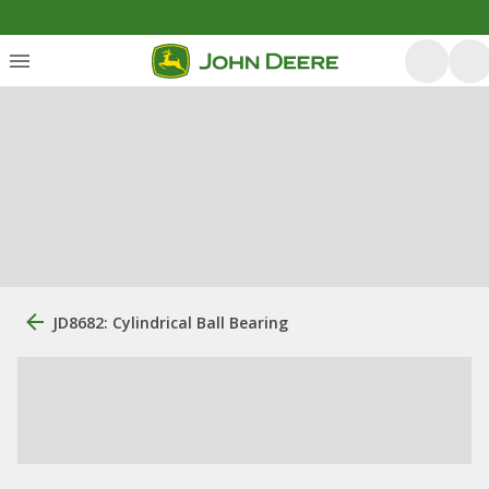
JD8682: Cylindrical Ball Bearing