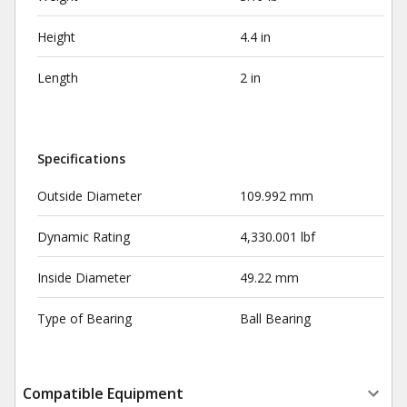
Height
4.4 in
Length
2 in
Specifications
Outside Diameter
109.992 mm
Dynamic Rating
4,330.001 lbf
Inside Diameter
49.22 mm
Type of Bearing
Ball Bearing
Compatible Equipment