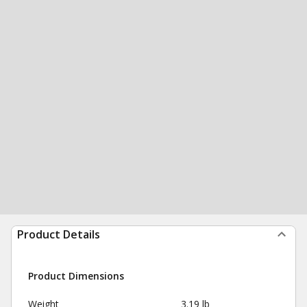
Product Details
Product Dimensions
Weight
3.19 lb