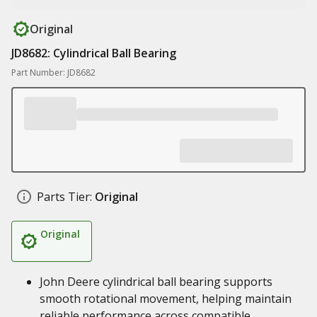
Original
JD8682: Cylindrical Ball Bearing
Part Number: JD8682
Parts Tier:
Original
Original
John Deere cylindrical ball bearing supports
smooth rotational movement, helping maintain
reliable performance across compatible