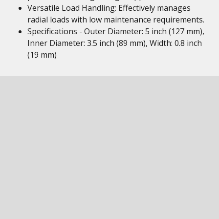
Versatile Load Handling: Effectively manages
radial loads with low maintenance requirements.
Specifications - Outer Diameter: 5 inch (127 mm),
Inner Diameter: 3.5 inch (89 mm), Width: 0.8 inch
(19 mm)