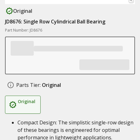
Original
JD8676: Single Row Cylindrical Ball Bearing
Part Number: JD8676
Parts Tier:
Original
Original
Compact Design: The simplistic single-row design
of these bearings is engineered for optimal
performance in lightweight applications.