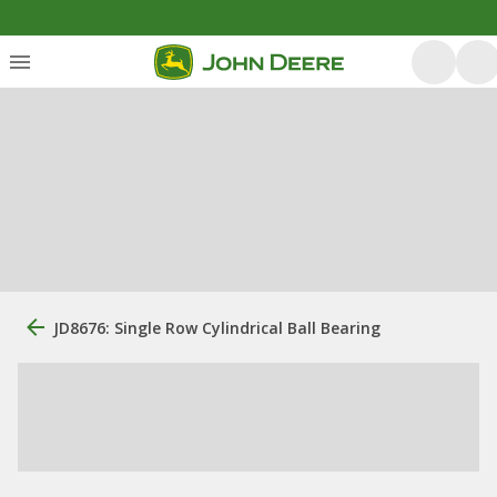
JD8676: Single Row Cylindrical Ball Bearing