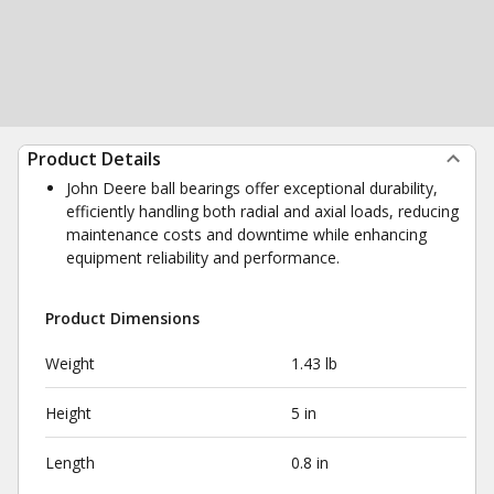
Product Details
John Deere ball bearings offer exceptional durability,
efficiently handling both radial and axial loads, reducing
maintenance costs and downtime while enhancing
equipment reliability and performance.
Product Dimensions
Weight
1.43 lb
Height
5 in
Length
0.8 in