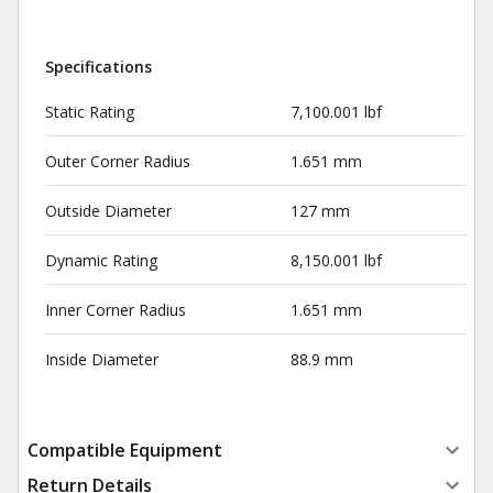
Specifications
Static Rating
7,100.001 lbf
Outer Corner Radius
1.651 mm
Outside Diameter
127 mm
Dynamic Rating
8,150.001 lbf
Inner Corner Radius
1.651 mm
Inside Diameter
88.9 mm
Compatible Equipment
Return Details