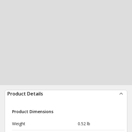
Product Details
Product Dimensions
Weight
0.52 lb