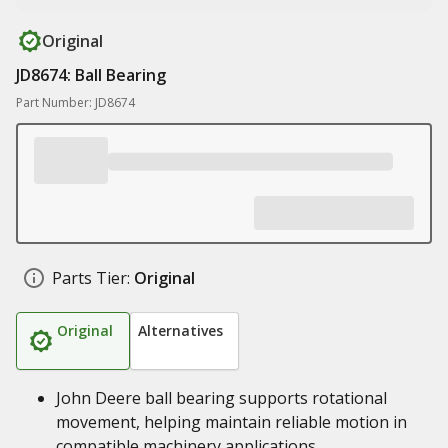
Original
JD8674: Ball Bearing
Part Number: JD8674
Parts Tier:
Original
Original
Alternatives
John Deere ball bearing supports rotational
movement, helping maintain reliable motion in
compatible machinery applications