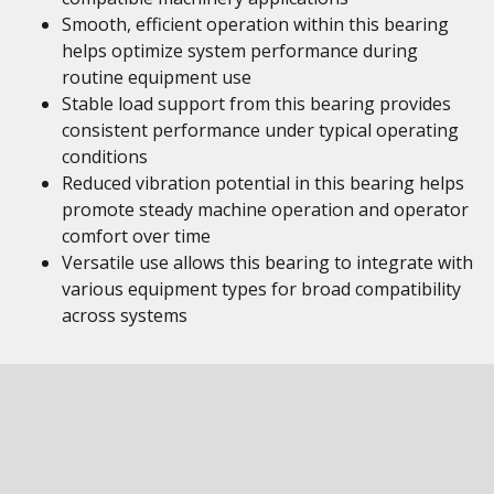
Smooth, efficient operation within this bearing
helps optimize system performance during
routine equipment use
Stable load support from this bearing provides
consistent performance under typical operating
conditions
Reduced vibration potential in this bearing helps
promote steady machine operation and operator
comfort over time
Versatile use allows this bearing to integrate with
various equipment types for broad compatibility
across systems