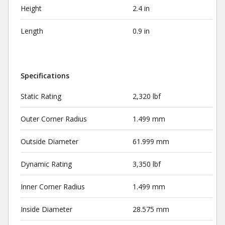
Height
2.4 in
Length
0.9 in
Specifications
Static Rating
2,320 lbf
Outer Corner Radius
1.499 mm
Outside Diameter
61.999 mm
Dynamic Rating
3,350 lbf
Inner Corner Radius
1.499 mm
Inside Diameter
28.575 mm