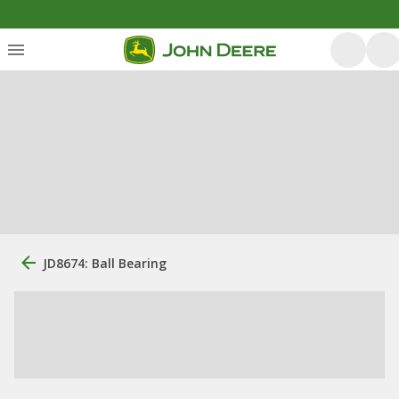
JD8674: Ball Bearing