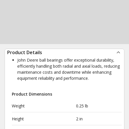
Product Details
John Deere ball bearings offer exceptional durability,
efficiently handling both radial and axial loads, reducing
maintenance costs and downtime while enhancing
equipment reliability and performance.
Product Dimensions
Weight
0.25 lb
Height
2 in