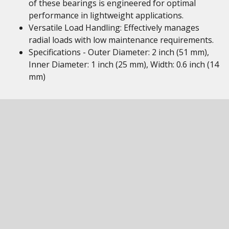
of these bearings is engineered for optimal
performance in lightweight applications.
Versatile Load Handling: Effectively manages
radial loads with low maintenance requirements.
Specifications - Outer Diameter: 2 inch (51 mm),
Inner Diameter: 1 inch (25 mm), Width: 0.6 inch (14
mm)