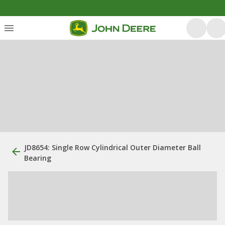
JD8654: Single Row Cylindrical Outer Diameter Ball
Bearing