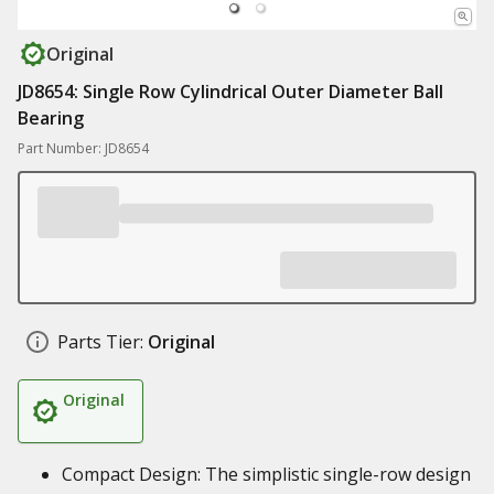
Original
JD8654: Single Row Cylindrical Outer Diameter Ball
Bearing
Part Number: JD8654
Parts Tier:
Original
Original
Compact Design: The simplistic single-row design