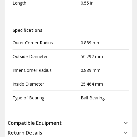
Length
0.55 in
Specifications
Outer Corner Radius
0.889 mm
Outside Diameter
50.792 mm
Inner Corner Radius
0.889 mm
Inside Diameter
25.464 mm
Type of Bearing
Ball Bearing
Compatible Equipment
Return Details