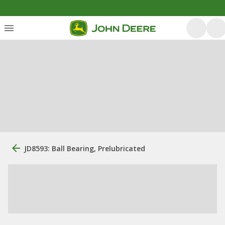
JD8593: Ball Bearing, Prelubricated