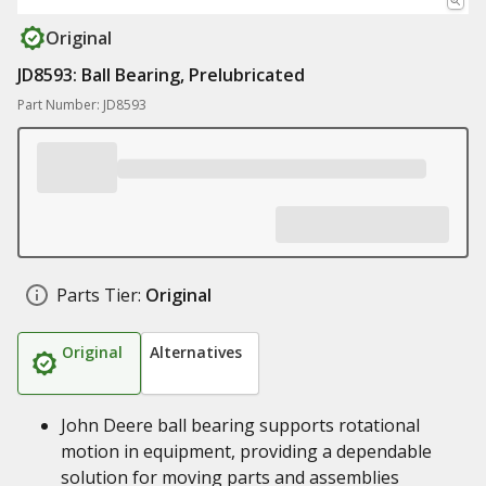
Original
JD8593: Ball Bearing, Prelubricated
Part Number: JD8593
Parts Tier:
Original
Original
Alternatives
John Deere ball bearing supports rotational
motion in equipment, providing a dependable
solution for moving parts and assemblies