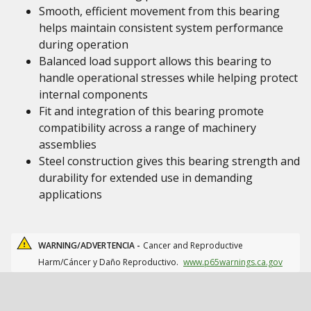
Smooth, efficient movement from this bearing
helps maintain consistent system performance
during operation
Balanced load support allows this bearing to
handle operational stresses while helping protect
internal components
Fit and integration of this bearing promote
compatibility across a range of machinery
assemblies
Steel construction gives this bearing strength and
durability for extended use in demanding
applications
WARNING/ADVERTENCIA -
Cancer and Reproductive
Harm/Cáncer y Daño Reproductivo.
www.p65warnings.ca.gov