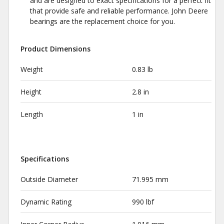
and are designed to exact specifications for a perfect fit
that provide safe and reliable performance. John Deere
bearings are the replacement choice for you.
Product Dimensions
Weight
0.83 lb
Height
2.8 in
Length
1 in
Specifications
Outside Diameter
71.995 mm
Dynamic Rating
990 lbf