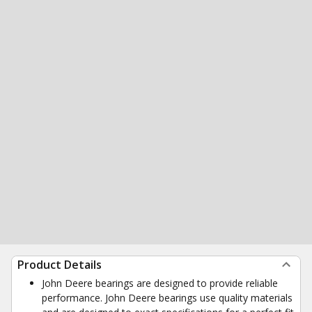
Product Details
John Deere bearings are designed to provide reliable
performance. John Deere bearings use quality materials