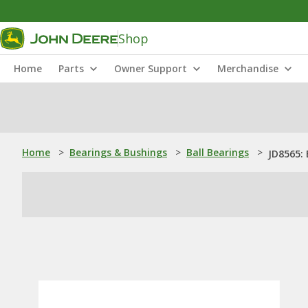
Shop
Home
Parts
Owner Support
Merchandise
Home
>
Bearings & Bushings
>
Ball Bearings
>
JD8565: 