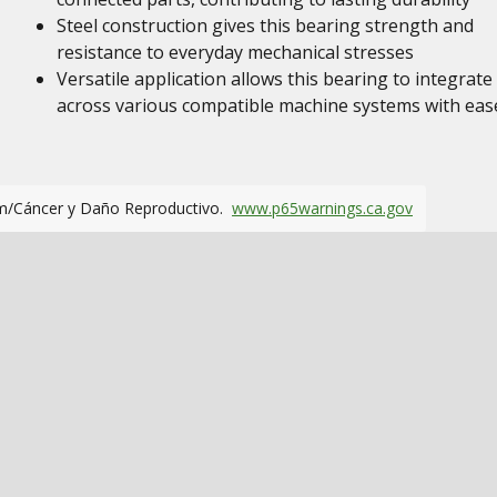
Steel construction gives this bearing strength and
resistance to everyday mechanical stresses
Versatile application allows this bearing to integrate
across various compatible machine systems with eas
m/Cáncer y Daño Reproductivo.
www.p65warnings.ca.gov