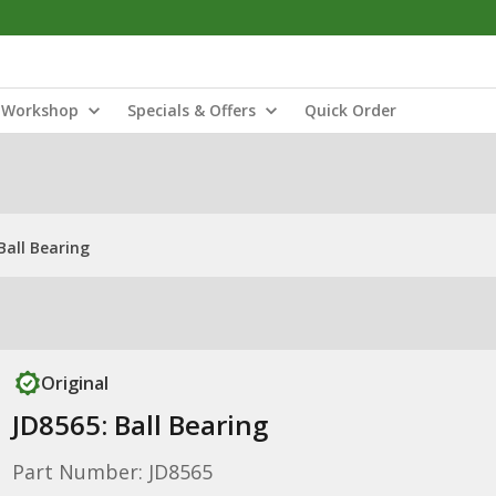
Workshop
Specials & Offers
Quick Order
Ball Bearing
Original
JD8565: Ball Bearing
Part Number: JD8565