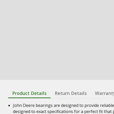
Product Details
Return Details
Warrant
John Deere bearings are designed to provide reliabl
designed to exact specifications for a perfect fit th