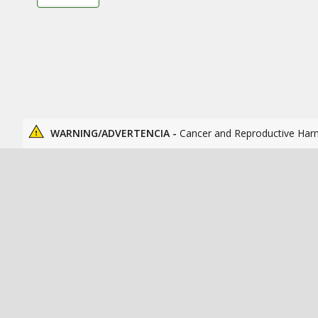
WARNING/ADVERTENCIA -
Cancer and Reproductive Har