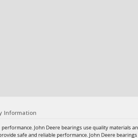
y Information
e performance. John Deere bearings use quality materials an
at provide safe and reliable performance. John Deere bearings