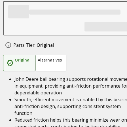
Parts Tier:
Original
Original
Alternatives
John Deere ball bearing supports rotational movem
in equipment, providing anti-friction performance fo
dependable operation
Smooth, efficient movement is enabled by this bearin
anti-friction design, supporting consistent system
function
Reduced friction helps this bearing minimize wear on
connected parts, contributing to lasting durability