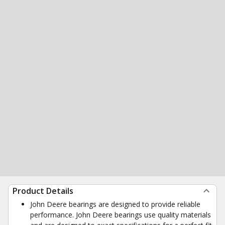
Product Details
John Deere bearings are designed to provide reliable
performance. John Deere bearings use quality materials