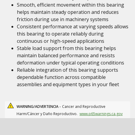
Smooth, efficient movement within this bearing
helps maintain steady operation and reduces
friction during use in machinery systems
Consistent performance at varying speeds allows
this bearing to operate reliably during
continuous or high-speed applications
Stable load support from this bearing helps
maintain balanced performance and resists
deformation under typical operating conditions
Reliable integration of this bearing supports
dependable function across compatible
assemblies and equipment types in your fleet
WARNING/ADVERTENCIA -
Cancer and Reproductive
Harm/Cáncer y Daño Reproductivo.
www.p65warnings.ca.gov