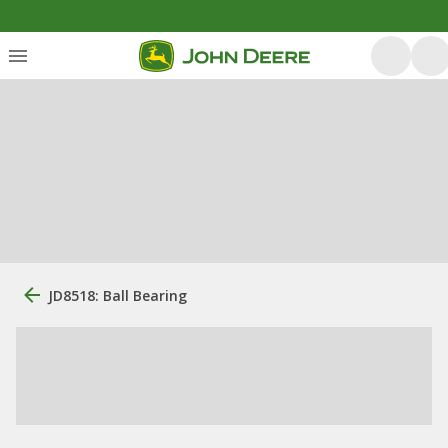
JD8518: Ball Bearing