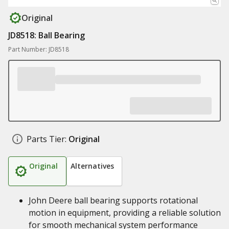
Original
JD8518: Ball Bearing
Part Number: JD8518
Parts Tier:
Original
Original
Alternatives
John Deere ball bearing supports rotational
motion in equipment, providing a reliable solution
for smooth mechanical system performance