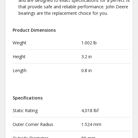
and are designed to exact specifications for a perfect fit
that provide safe and reliable performance. John Deere
bearings are the replacement choice for you.
Product Dimensions
Weight
1.002 lb
Height
3.2 in
Length
0.8 in
Specifications
Static Rating
4,018 lbf
Outer Corner Radius
1.524 mm