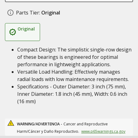
Parts Tier:
Original
Original
Compact Design: The simplistic single-row design
of these bearings is engineered for optimal
performance in lightweight applications.
Versatile Load Handling: Effectively manages
radial loads with low maintenance requirements.
Specifications - Outer Diameter: 3 inch (75 mm),
Inner Diameter: 1.8 inch (45 mm), Width: 0.6 inch
(16 mm)
WARNING/ADVERTENCIA -
Cancer and Reproductive
Harm/Cáncer y Daño Reproductivo.
www.p65warnings.ca.gov