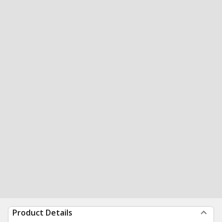
Product Details