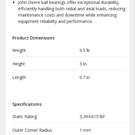
John Deere ball bearings offer exceptional durability,
efficiently handling both radial and axial loads, reducing
maintenance costs and downtime while enhancing
equipment reliability and performance.
Product Dimensions
Weight
0.5 lb
Height
3 in
Length
0.7 in
Specifications
Static Rating
3,394.615 lbf
Outer Corner Radius
1 mm