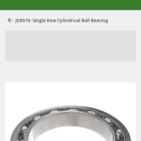
JD8510: Single Row Cylindrical Ball Bearing