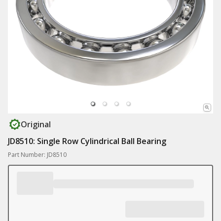
Original
JD8510: Single Row Cylindrical Ball Bearing
Part Number: JD8510