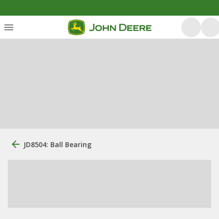
JD8504: Ball Bearing