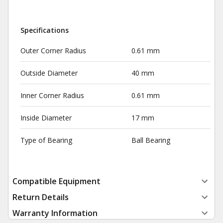
Specifications
Outer Corner Radius
0.61 mm
Outside Diameter
40 mm
Inner Corner Radius
0.61 mm
Inside Diameter
17 mm
Type of Bearing
Ball Bearing
Compatible Equipment
Return Details
Warranty Information