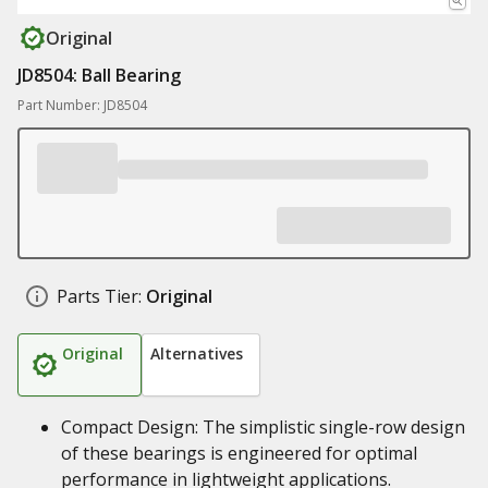
Original
JD8504: Ball Bearing
Part Number: JD8504
Parts Tier:
Original
Original
Alternatives
Compact Design: The simplistic single-row design
of these bearings is engineered for optimal
performance in lightweight applications.