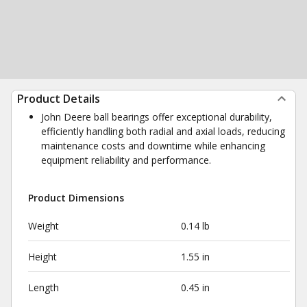
Product Details
John Deere ball bearings offer exceptional durability,
efficiently handling both radial and axial loads, reducing
maintenance costs and downtime while enhancing
equipment reliability and performance.
Product Dimensions
Weight
0.14 lb
Height
1.55 in
Length
0.45 in