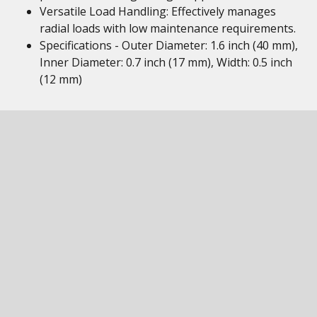
Versatile Load Handling: Effectively manages
radial loads with low maintenance requirements.
Specifications - Outer Diameter: 1.6 inch (40 mm),
Inner Diameter: 0.7 inch (17 mm), Width: 0.5 inch
(12 mm)