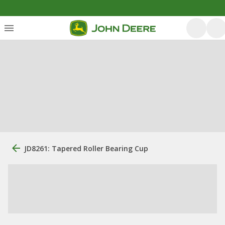
JD8261: Tapered Roller Bearing Cup