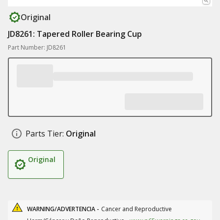
Original
JD8261: Tapered Roller Bearing Cup
Part Number: JD8261
Parts Tier:
Original
Original
WARNING/ADVERTENCIA -
Cancer and Reproductive