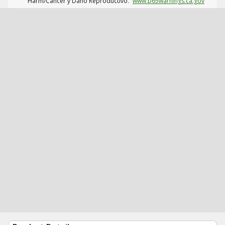
Harm/Cáncer y Daño Reproductivo.
www.p65warnings.ca.gov