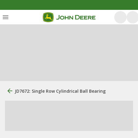
JD7672: Single Row Cylindrical Ball Bearing