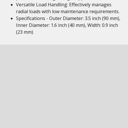
Versatile Load Handling: Effectively manages
radial loads with low maintenance requirements.
Specifications - Outer Diameter: 3.5 inch (90 mm),
Inner Diameter: 1.6 inch (40 mm), Width: 0.9 inch
(23 mm)