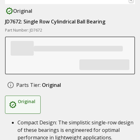
Original
JD7672: Single Row Cylindrical Ball Bearing
Part Number: JD7672
Parts Tier:
Original
Original
Compact Design: The simplistic single-row design
of these bearings is engineered for optimal
performance in lightweight applications.