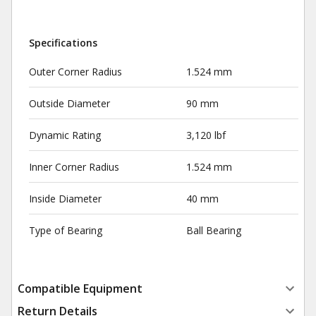
Specifications
Outer Corner Radius
1.524 mm
Outside Diameter
90 mm
Dynamic Rating
3,120 lbf
Inner Corner Radius
1.524 mm
Inside Diameter
40 mm
Type of Bearing
Ball Bearing
Compatible Equipment
Return Details