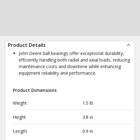
Product Details
John Deere ball bearings offer exceptional durability,
efficiently handling both radial and axial loads, reducing
maintenance costs and downtime while enhancing
equipment reliability and performance.
Product Dimensions
Weight
1.5 lb
Height
3.8 in
Length
0.9 in