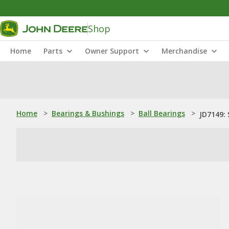
Shop
Home
Parts
Owner Support
Merchandise
Home
>
Bearings & Bushings
>
Ball Bearings
>
JD7149: 