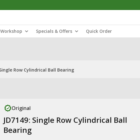
Workshop
Specials & Offers
Quick Order
Single Row Cylindrical Ball Bearing
Original
JD7149: Single Row Cylindrical Ball
Bearing