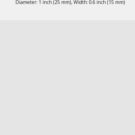
Diameter: 1 inch (25 mm), Width: 0.6 inch (15 mm)