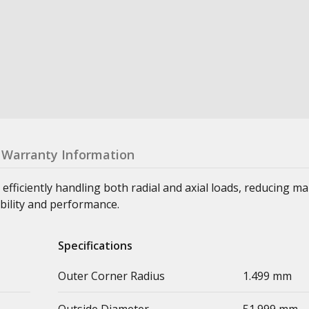
Warranty Information
 efficiently handling both radial and axial loads, reducing m
bility and performance.
Specifications
Outer Corner Radius
1.499 mm