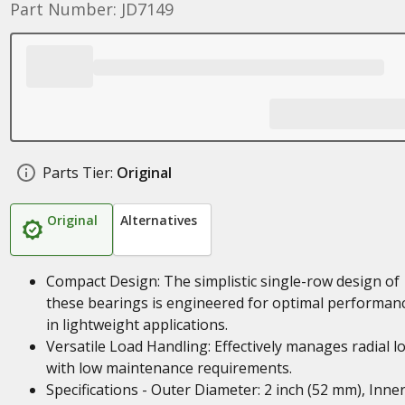
Part Number: JD7149
Parts Tier:
Original
Original
Alternatives
Compact Design: The simplistic single-row design of
these bearings is engineered for optimal performan
in lightweight applications.
Versatile Load Handling: Effectively manages radial l
with low maintenance requirements.
Specifications - Outer Diameter: 2 inch (52 mm), Inne