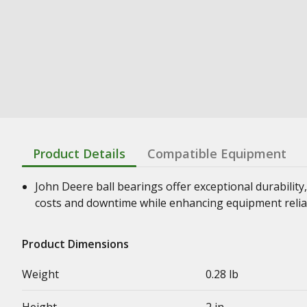
Product Details
Compatible Equipment
John Deere ball bearings offer exceptional durability,
costs and downtime while enhancing equipment relia
Product Dimensions
Weight
0.28 lb