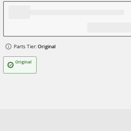
Parts Tier:
Original
Original