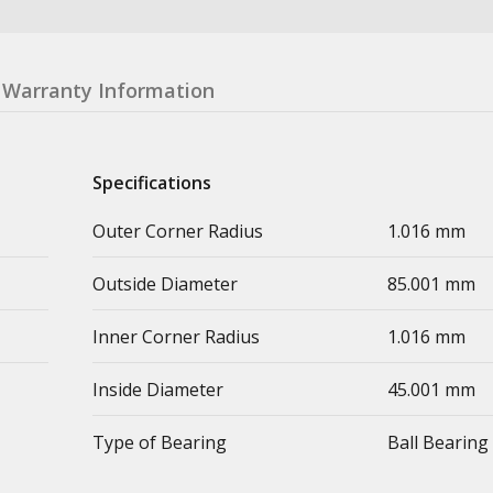
Warranty Information
Specifications
Outer Corner Radius
1.016 mm
Outside Diameter
85.001 mm
Inner Corner Radius
1.016 mm
Inside Diameter
45.001 mm
Type of Bearing
Ball Bearing