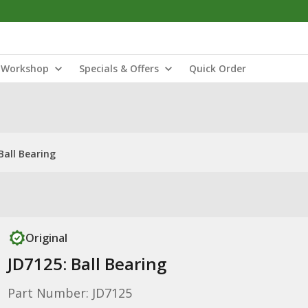
Workshop
Specials & Offers
Quick Order
Ball Bearing
Original
JD7125: Ball Bearing
Part Number: JD7125