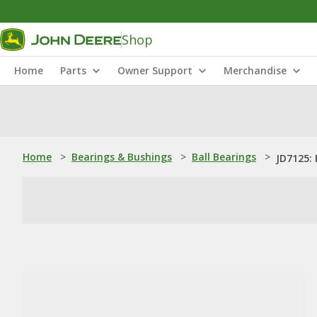
Shop
Home
Parts
Owner Support
Merchandise
Home
>
Bearings & Bushings
>
Ball Bearings
>
JD7125: 