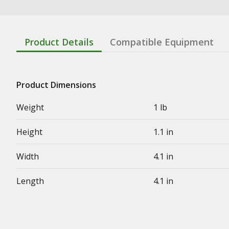
Product Details
Compatible Equipment
Product Dimensions
Weight
1 lb
Height
1.1 in
Width
4.1 in
Length
4.1 in