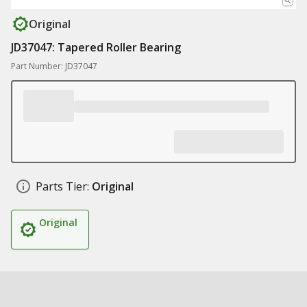
Original
JD37047: Tapered Roller Bearing
Part Number: JD37047
Parts Tier:
Original
Original