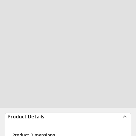
Product Details
Product Dimensions