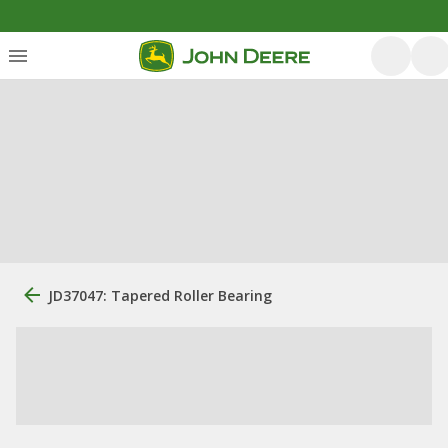
JD37047: Tapered Roller Bearing