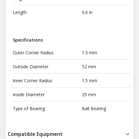
Length
0.6 in
Specifications
Outer Corner Radius
1.5 mm
Outside Diameter
52 mm
Inner Corner Radius
1.5 mm
Inside Diameter
25 mm
Type of Bearing
Ball Bearing
Compatible Equipment