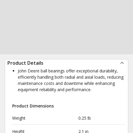
Product Details
John Deere ball bearings offer exceptional durability,
efficiently handling both radial and axial loads, reducing
maintenance costs and downtime while enhancing
equipment reliability and performance.
Product Dimensions
Weight
0.25 lb
Height
2.1 in