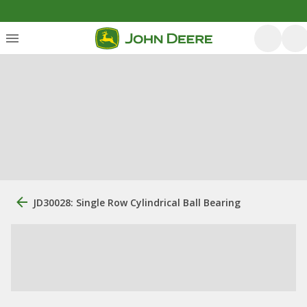
JD30028: Single Row Cylindrical Ball Bearing