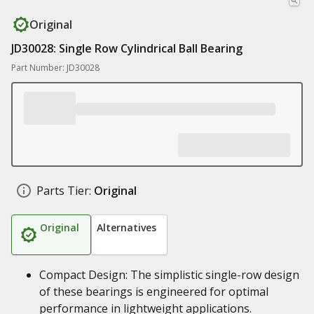
Original
JD30028: Single Row Cylindrical Ball Bearing
Part Number: JD30028
Parts Tier:
Original
Original
Alternatives
Compact Design: The simplistic single-row design
of these bearings is engineered for optimal
performance in lightweight applications.