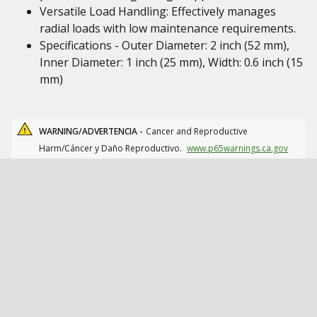
Versatile Load Handling: Effectively manages
radial loads with low maintenance requirements.
Specifications - Outer Diameter: 2 inch (52 mm),
Inner Diameter: 1 inch (25 mm), Width: 0.6 inch (15
mm)
WARNING/ADVERTENCIA -
Cancer and Reproductive
Harm/Cáncer y Daño Reproductivo.
www.p65warnings.ca.gov