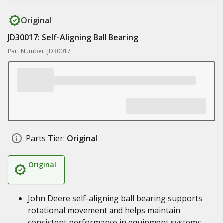
Original
JD30017: Self-Aligning Ball Bearing
Part Number: JD30017
Parts Tier:
Original
Original
John Deere self-aligning ball bearing supports
rotational movement and helps maintain
consistent performance in equipment systems