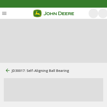
JD30017: Self-Aligning Ball Bearing