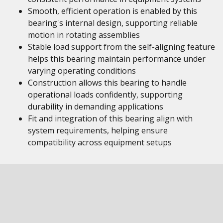
Smooth, efficient operation is enabled by this
bearing's internal design, supporting reliable
motion in rotating assemblies
Stable load support from the self-aligning feature
helps this bearing maintain performance under
varying operating conditions
Construction allows this bearing to handle
operational loads confidently, supporting
durability in demanding applications
Fit and integration of this bearing align with
system requirements, helping ensure
compatibility across equipment setups