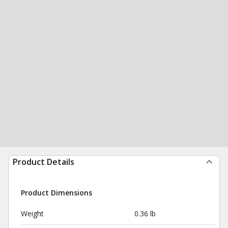
Product Details
Product Dimensions
Weight
0.36 lb