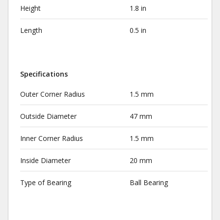
Height
1.8 in
Length
0.5 in
Specifications
Outer Corner Radius
1.5 mm
Outside Diameter
47 mm
Inner Corner Radius
1.5 mm
Inside Diameter
20 mm
Type of Bearing
Ball Bearing