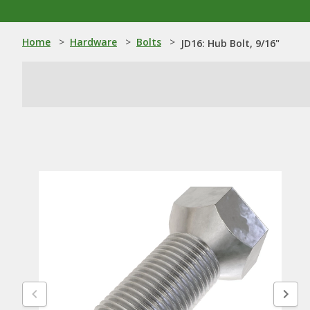
Home
>
Hardware
>
Bolts
>
JD16: Hub Bolt, 9/16"