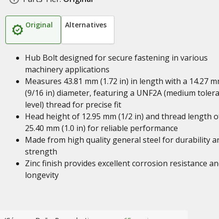
Original
Alternatives
Hub Bolt designed for secure fastening in various
machinery applications
Measures 43.81 mm (1.72 in) in length with a 14.27 
(9/16 in) diameter, featuring a UNF2A (medium toler
level) thread for precise fit
Head height of 12.95 mm (1/2 in) and thread length o
25.40 mm (1.0 in) for reliable performance
Made from high quality general steel for durability a
strength
Zinc finish provides excellent corrosion resistance a
longevity