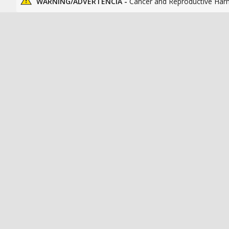
WARNING/ADVERTENCIA -
Cancer and Reproductive Har