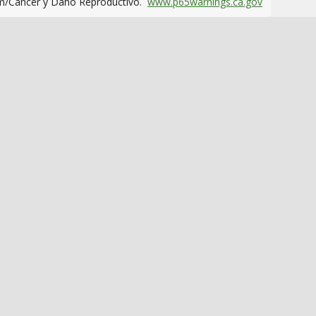
m/Cáncer y Daño Reproductivo.
www.p65warnings.ca.gov