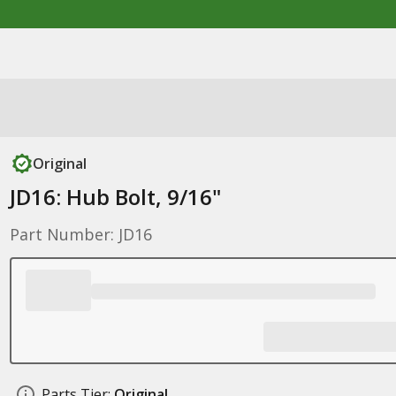
Original
JD16: Hub Bolt, 9/16"
Part Number: JD16
Parts Tier:
Original