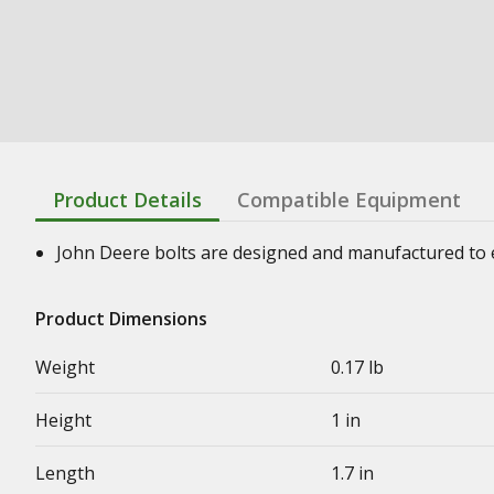
Product Details
Compatible Equipment
John Deere bolts are designed and manufactured to en
Product Dimensions
Weight
0.17 lb
Height
1 in
Length
1.7 in