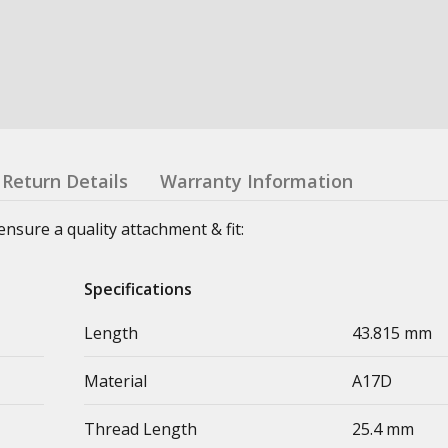
Return Details
Warranty Information
sure a quality attachment & fit:
Specifications
Length
43.815 mm
Material
A17D
Thread Length
25.4 mm