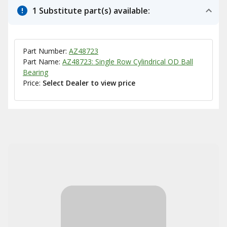
1 Substitute part(s) available:
Part Number:
AZ48723
Part Name:
AZ48723: Single Row Cylindrical OD Ball
Bearing
Price:
Select Dealer to view price