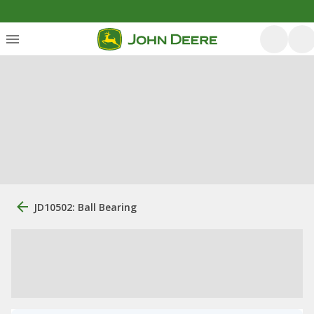
JD10502: Ball Bearing