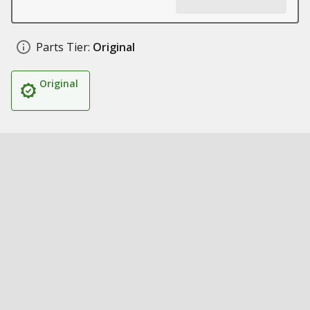
Parts Tier:
Original
Original