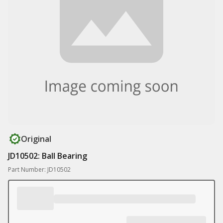
Original
JD10502: Ball Bearing
Part Number: JD10502