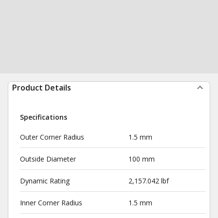
Product Details
Specifications
Outer Corner Radius
1.5 mm
Outside Diameter
100 mm
Dynamic Rating
2,157.042 lbf
Inner Corner Radius
1.5 mm