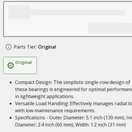
Parts Tier:
Original
Original
Compact Design: The simplistic single-row design of
these bearings is engineered for optimal performan
in lightweight applications.
Versatile Load Handling: Effectively manages radial l
with low maintenance requirements.
Specifications - Outer Diameter: 5.1 inch (130 mm), In
Diameter: 2.4 inch (60 mm), Width: 1.2 inch (31 mm)