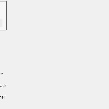
ce
oads
ner