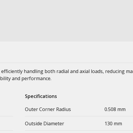
 efficiently handling both radial and axial loads, reducing m
bility and performance.
Specifications
Outer Corner Radius
0.508 mm
Outside Diameter
130 mm