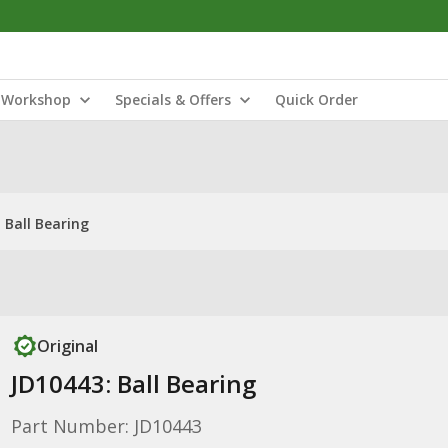
Workshop
Specials & Offers
Quick Order
 Ball Bearing
Original
JD10443: Ball Bearing
Part Number: JD10443