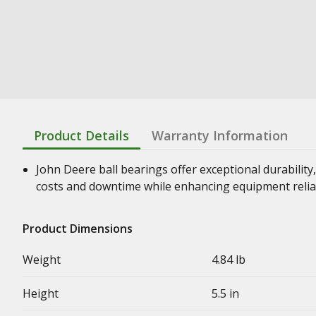
Product Details
Warranty Information
John Deere ball bearings offer exceptional durability,
costs and downtime while enhancing equipment relia
Product Dimensions
Weight
4.84 lb
Height
5.5 in