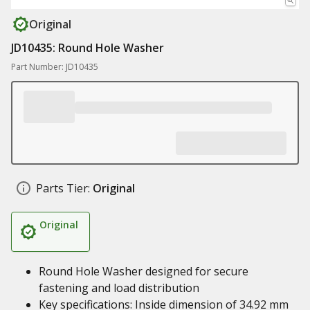
Original
JD10435: Round Hole Washer
Part Number: JD10435
Parts Tier:
Original
Original
Round Hole Washer designed for secure
fastening and load distribution
Key specifications: Inside dimension of 34.92 mm