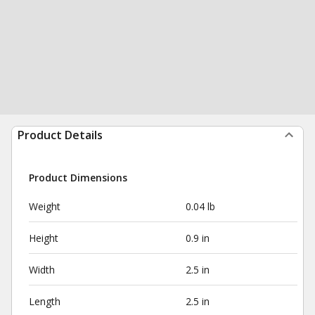
Product Details
Product Dimensions
Weight
0.04 lb
Height
0.9 in
Width
2.5 in
Length
2.5 in