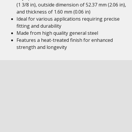
(1 3/8 in), outside dimension of 52.37 mm (2.06 in),
and thickness of 1.60 mm (0.06 in)
Ideal for various applications requiring precise
fitting and durability
Made from high quality general steel
Features a heat-treated finish for enhanced
strength and longevity