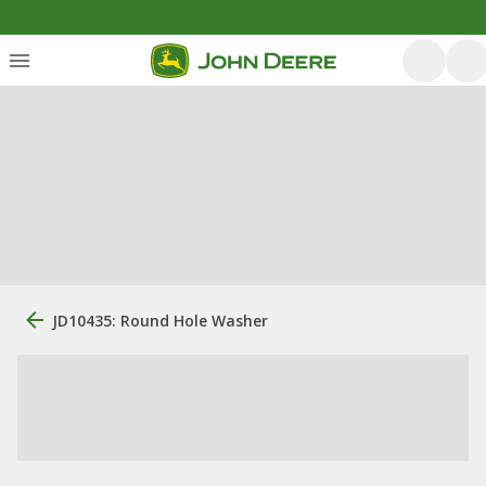
JD10435: Round Hole Washer