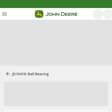
JD10419: Ball Bearing