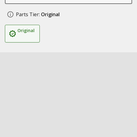
Parts Tier:
Original
Original