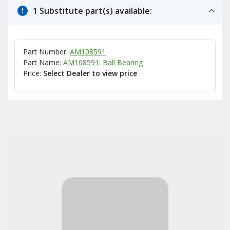
1 Substitute part(s) available:
Part Number:
AM108591
Part Name:
AM108591: Ball Bearing
Price:
Select Dealer to view price