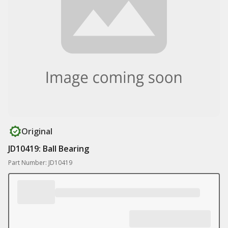
Original
JD10419: Ball Bearing
Part Number: JD10419