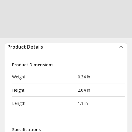
Product Details
Product Dimensions
Weight
0.34 lb
Height
2.04 in
Length
1.1 in
Specifications