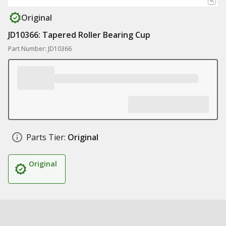
Original
JD10366: Tapered Roller Bearing Cup
Part Number: JD10366
Parts Tier:
Original
Original