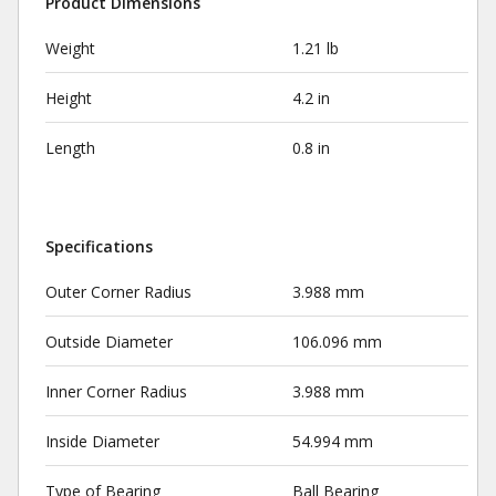
Product Dimensions
Weight
1.21 lb
Height
4.2 in
Length
0.8 in
Specifications
Outer Corner Radius
3.988 mm
Outside Diameter
106.096 mm
Inner Corner Radius
3.988 mm
Inside Diameter
54.994 mm
Type of Bearing
Ball Bearing