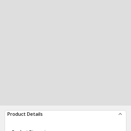
Product Details