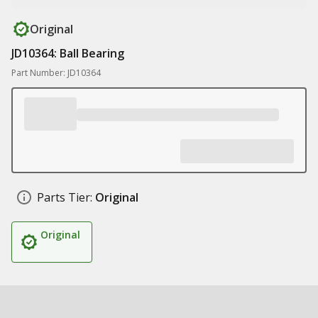
Original
JD10364: Ball Bearing
Part Number: JD10364
Parts Tier:
Original
Original