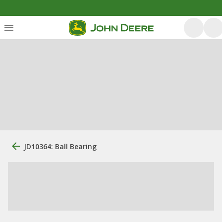
JD10364: Ball Bearing